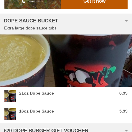
Get it now
Learn more
DOPE SAUCE BUCKET
Extra large dope sauce tubs
21oz Dope Sauce
6.99
16oz Dope Sauce
5.99
£20 DOPE BURGER GIFT VOUCHER