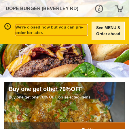
DOPE BURGER (BEVERLEY RD)
We're closed now but you can pre-
See MENU &
order for later.
Order ahead
Buy one get other 70%OFF
Buy one get one 70% OFF on selected items